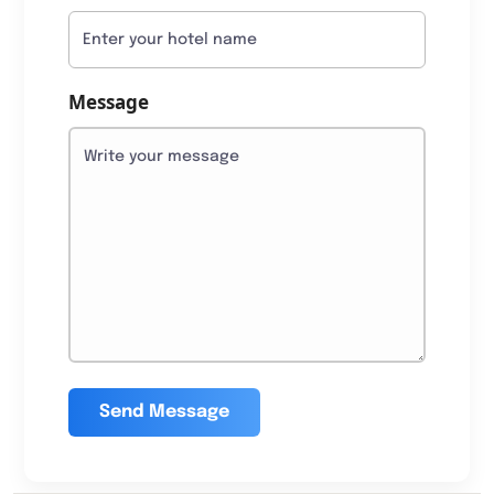
Message