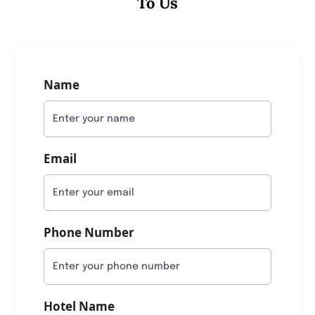
To Us
Name
Email
Phone Number
Hotel Name