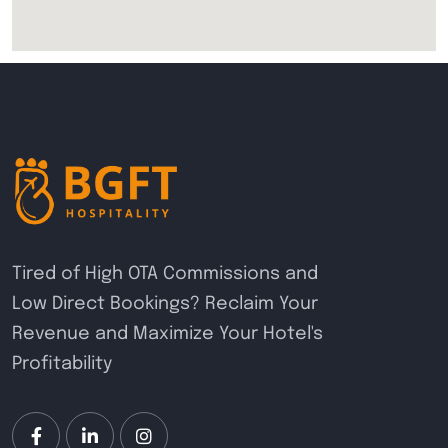
Tired of High OTA Commissions and
Low Direct Bookings? Reclaim Your
Revenue and Maximize Your Hotel's
Profitability