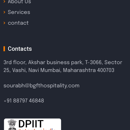
About Us
Services
contact
Contacts
3rd floor, Akshar business park, T-3066, Sector
25, Vashi, Navi Mumbai, Maharashtra 400703
sourabh@bgfthospitality.com
+91 88797 46848