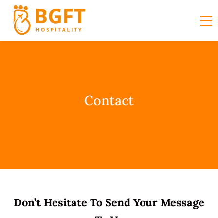
Contact
Don’t Hesitate To Send Your Message