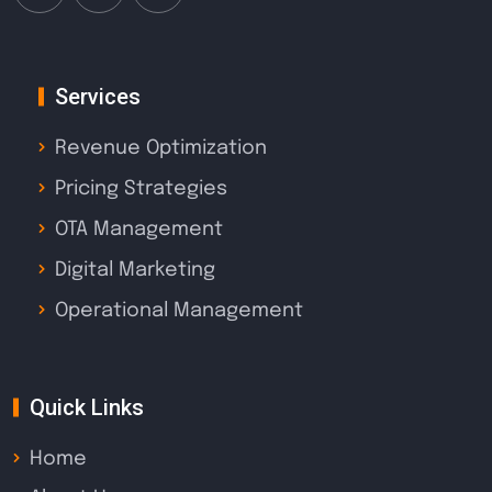
Services
Revenue Optimization
Pricing Strategies
OTA Management
Digital Marketing
Operational Management
Quick Links
Home